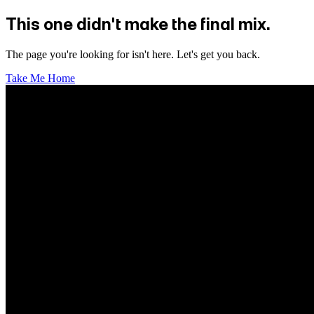
This one didn't make the final mix.
The page you're looking for isn't here. Let's get you back.
Take Me Home