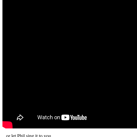
...or let Phil sing it to you