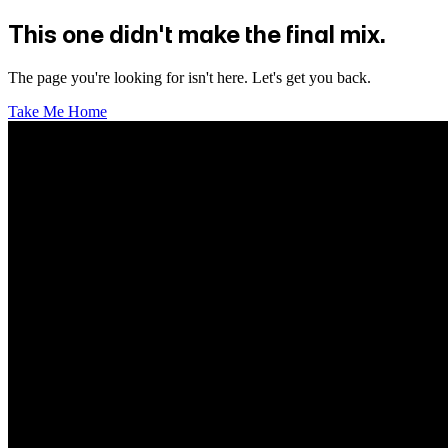
This one didn't make the final mix.
The page you're looking for isn't here. Let's get you back.
Take Me Home