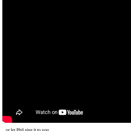
...or let Phil sing it to you