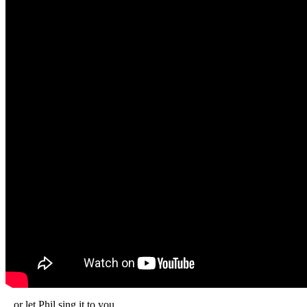
...or let Phil sing it to you