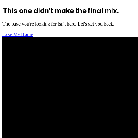
This one didn't make the final mix.
The page you're looking for isn't here. Let's get you back.
Take Me Home