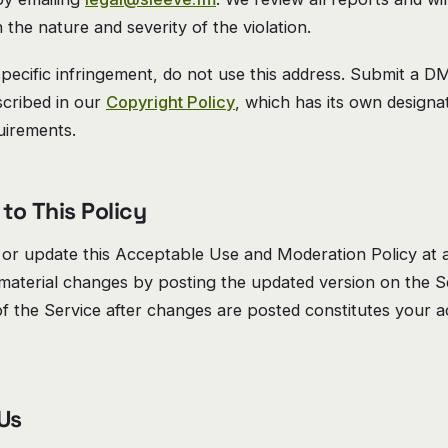
 the nature and severity of the violation.
pecific infringement, do not use this address. Submit a 
scribed in our
Copyright Policy
, which has its own design
uirements.
to This Policy
or update this Acceptable Use and Moderation Policy at a
 material changes by posting the updated version on the S
f the Service after changes are posted constitutes your 
 Us