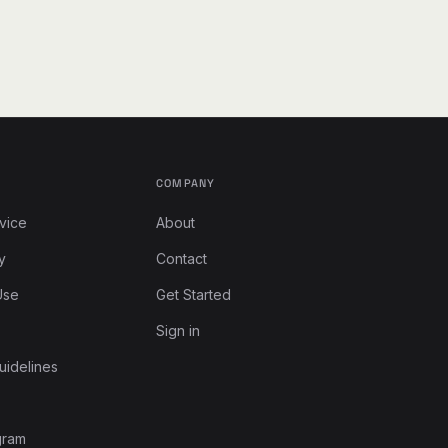
COMPANY
vice
About
y
Contact
Use
Get Started
Sign in
uidelines
gram