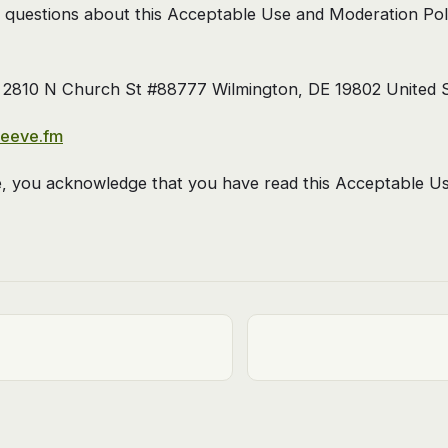
 questions about this Acceptable Use and Moderation Poli
2810 N Church St #88777 Wilmington, DE 19802 United S
leeve.fm
e, you acknowledge that you have read this Acceptable U