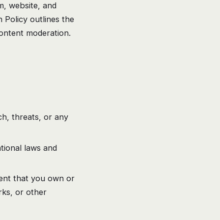
rm, website, and
 Policy outlines the
ontent moderation.
h, threats, or any
ational laws and
tent that you own or
rks, or other