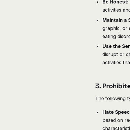
Be Honest:
activities an
Maintain a 
graphic, or 
eating disord
Use the Ser
disrupt or d
activities th
3. Prohibi
The following t
Hate Speec
based on race
characterist