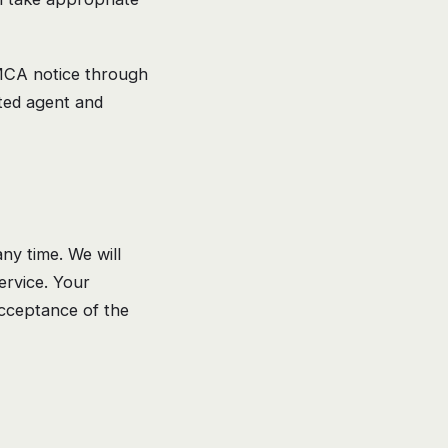
DMCA notice through
ated agent and
ny time. We will
ervice. Your
acceptance of the