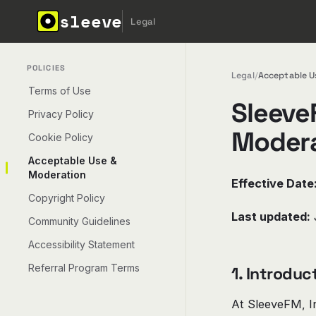
sleeve
Legal
POLICIES
Legal
/
Acceptable U
Terms of Use
Sleeve
Privacy Policy
Modera
Cookie Policy
Acceptable Use &
Moderation
Effective Date
Copyright Policy
Last updated:
Community Guidelines
Accessibility Statement
Referral Program Terms
1. Introduc
At SleeveFM, In