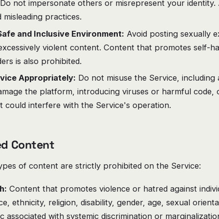
Do not impersonate others or misrepresent your identity. 
d misleading practices.
Safe and Inclusive Environment:
Avoid posting sexually ex
excessively violent content. Content that promotes self-ha
ers is also prohibited.
vice Appropriately:
Do not misuse the Service, including 
amage the platform, introducing viruses or harmful code, 
at could interfere with the Service's operation.
ted Content
ypes of content are strictly prohibited on the Service:
h:
Content that promotes violence or hatred against indiv
, ethnicity, religion, disability, gender, age, sexual orient
ic associated with systemic discrimination or marginalizatio