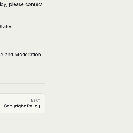
cy, please contact
tates
se and Moderation
NEXT
Copyright Policy