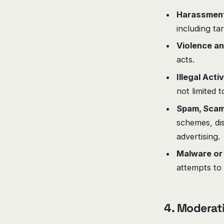
Harassment 
including ta
Violence an
acts.
Illegal Activ
not limited 
Spam, Scam
schemes, dis
advertising.
Malware or
attempts to 
4. Moderat