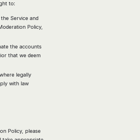
ht to:
the Service and
Moderation Policy,
nate the accounts
vior that we deem
here legally
ply with law
on Policy, please
ll take appropriate