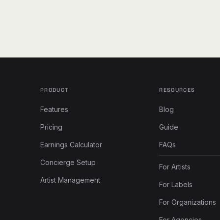
PRODUCT
RESOURCES
Features
Blog
Pricing
Guide
Earnings Calculator
FAQs
Concierge Setup
For Artists
Artist Management
For Labels
For Organizations
For Agencies