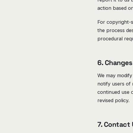
action based on
For copyright-s
the process de
procedural req
6. Changes 
We may modify 
notify users of
continued use o
revised policy.
7. Contact