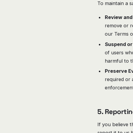
To maintain a s
Review and
remove or re
our Terms of
Suspend or
of users who
harmful to 
Preserve Ev
required or 
enforcement,
5. Reportin
If you believe 
report it to us