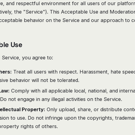
ive, and respectful environment for all users of our platfo
ctively, the "Service"). This Acceptable Use and Moderation
acceptable behavior on the Service and our approach to c
ble Use
Service, you agree to:
hers:
Treat all users with respect. Harassment, hate speec
ive behavior will not be tolerated.
Law:
Comply with all applicable local, national, and intern
 Do not engage in any illegal activities on the Service.
ellectual Property:
Only upload, share, or distribute con
ion to use. Do not infringe upon the copyrights, tradema
 property rights of others.