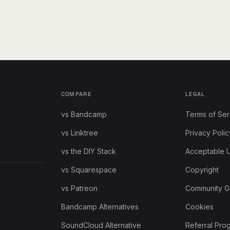
COMPARE
LEGAL
vs Bandcamp
Terms of Ser
vs Linktree
Privacy Polic
vs the DIY Stack
Acceptable 
vs Squarespace
Copyright
vs Patreon
Community G
Bandcamp Alternatives
Cookies
SoundCloud Alternative
Referral Pro