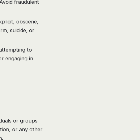
Avoid fraudulent
plicit, obscene,
rm, suicide, or
attempting to
or engaging in
iduals or groups
ation, or any other
n.