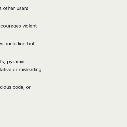
s other users,
ncourages violent
s, including but
ts, pyramid
ative or misleading
icious code, or