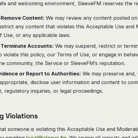
afe and welcoming environment, SleeveFM reserves the rig
 Remove Content:
We may review any content posted on 
strict any content that violates this Acceptable Use and 
 Use, or any applicable laws.
 Terminate Accounts:
We may suspend, restrict or termi
 violate this policy, our Terms of Use, or engage in beha
the community, the Service or SleeveFM’s reputation.
idence or Report to Authorities:
We may preserve and, w
appropriate, disclose user information and content to com
 regulatory inquiries, or legal proceedings.
g Violations
that someone is violating this Acceptable Use and Moderati
 by emailing
legal@sleeve.fm
. We review all reports and wi