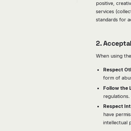
positive, creat
services (colle
standards for 
2. Accepta
When using the 
Respect Ot
form of abus
Follow the 
regulations.
Respect Int
have permiss
intellectual