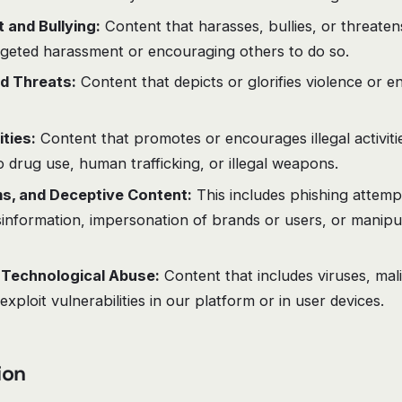
and Bullying:
Content that harasses, bullies, or threaten
rgeted harassment or encouraging others to do so.
d Threats:
Content that depicts or glorifies violence or e
ities:
Content that promotes or encourages illegal activitie
to drug use, human trafficking, or illegal weapons.
s, and Deceptive Content:
This includes phishing attemp
information, impersonation of brands or users, or manipul
 Technological Abuse:
Content that includes viruses, mal
exploit vulnerabilities in our platform or in user devices.
ion