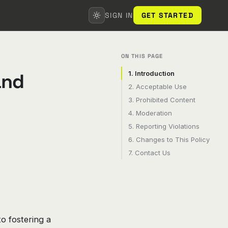
SIGN IN
GET STARTED
ON THIS PAGE
and
1. Introduction
2. Acceptable Use
3. Prohibited Content
4. Moderation
5. Reporting Violations
6. Changes to This Policy
7. Contact Us
o fostering a