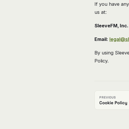
If you have any
us at:
SleeveFM, Inc.
Email:
legal@s
By using Sleev
Policy.
PREVIOUS
Cookie Policy