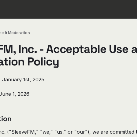
se & Moderation
FM, Inc. - Acceptable Use 
tion Policy
:
January 1st, 2025
June 1, 2026
tion
c. ("SleeveFM," "we," "us," or "our"), we are committed t