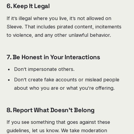
6. Keep It Legal
If it’s illegal where you live, it’s not allowed on
Sleeve. That includes pirated content, incitements
to violence, and any other unlawful behavior.
7. Be Honest in Your Interactions
Don’t impersonate others.
Don’t create fake accounts or mislead people
about who you are or what you’re offering.
8. Report What Doesn’t Belong
If you see something that goes against these
guidelines, let us know. We take moderation