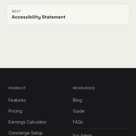
NEXT
Accessibility Statement
PRODUCT
RESOURCES
Features
Blog
Pricing
Guide
Earnings Calculator
FAQs
Concierge Setup
For Artists