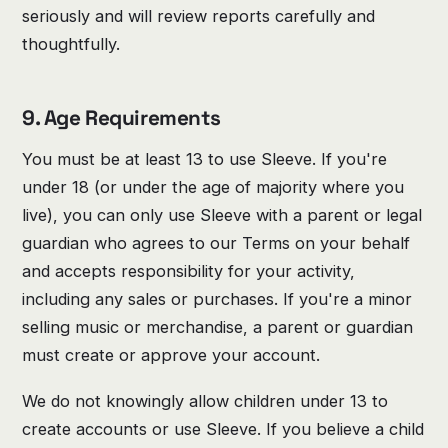
seriously and will review reports carefully and
thoughtfully.
9. Age Requirements
You must be at least 13 to use Sleeve. If you're
under 18 (or under the age of majority where you
live), you can only use Sleeve with a parent or legal
guardian who agrees to our Terms on your behalf
and accepts responsibility for your activity,
including any sales or purchases. If you're a minor
selling music or merchandise, a parent or guardian
must create or approve your account.
We do not knowingly allow children under 13 to
create accounts or use Sleeve. If you believe a child