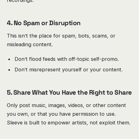
recordings.
4. No Spam or Disruption
This isn’t the place for spam, bots, scams, or
misleading content.
Don’t flood feeds with off-topic self-promo.
Don’t misrepresent yourself or your content.
5. Share What You Have the Right to Share
Only post music, images, videos, or other content
you own, or that you have permission to use.
Sleeve is built to empower artists, not exploit them.