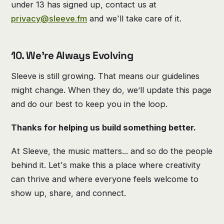
under 13 has signed up, contact us at
privacy@sleeve.fm
and we'll take care of it.
10. We’re Always Evolving
Sleeve is still growing. That means our guidelines
might change. When they do, we’ll update this page
and do our best to keep you in the loop.
Thanks for helping us build something better.
At Sleeve, the music matters... and so do the people
behind it. Let's make this a place where creativity
can thrive and where everyone feels welcome to
show up, share, and connect.