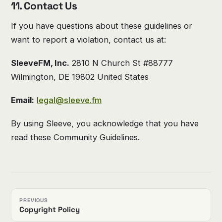
11. Contact Us
If you have questions about these guidelines or
want to report a violation, contact us at:
SleeveFM, Inc.
2810 N Church St #88777
Wilmington, DE 19802 United States
Email:
legal@sleeve.fm
By using Sleeve, you acknowledge that you have
read these Community Guidelines.
PREVIOUS
Copyright Policy