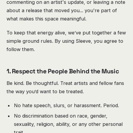
commenting on an artist's update, or leaving a note
about a release that moved you... you're part of
what makes this space meaningful.
To keep that energy alive, we’ve put together a few
simple ground rules. By using Sleeve, you agree to
follow them.
1. Respect the People Behind the Music
Be kind. Be thoughtful. Treat artists and fellow fans
the way you’d want to be treated.
No hate speech, slurs, or harassment. Period.
No discrimination based on race, gender,
sexuality, religion, ability, or any other personal
trait.