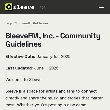
sleeve
Legal
Legal
/
Community Guidelines
SleeveFM, Inc. - Community
Guidelines
Effective Date:
January 1st, 2025
Last updated:
June 1, 2026
Welcome to Sleeve.
Sleeve is a space for artists and fans to connect
directly and share the music and stories that matter
most. Whether you're posting a new demo,