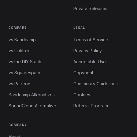
Private Releases
COMPARE
LEGAL
vs Bandcamp
Terms of Service
vs Linktree
Privacy Policy
vs the DIY Stack
Acceptable Use
vs Squarespace
Copyright
vs Patreon
Community Guidelines
Bandcamp Alternatives
Cookies
SoundCloud Alternative
Referral Program
COMPANY
About