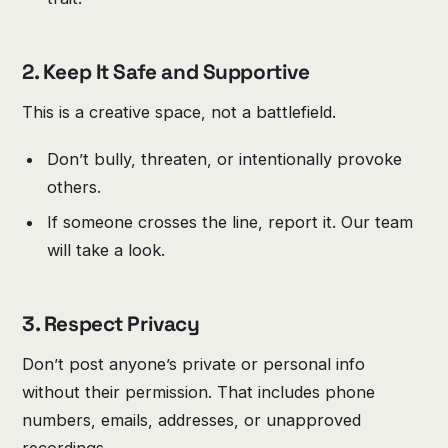
2. Keep It Safe and Supportive
This is a creative space, not a battlefield.
Don’t bully, threaten, or intentionally provoke
others.
If someone crosses the line, report it. Our team
will take a look.
3. Respect Privacy
Don’t post anyone’s private or personal info
without their permission. That includes phone
numbers, emails, addresses, or unapproved