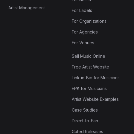
Artist Management
For Labels
For Organizations
For Agencies
For Venues
Sell Music Online
Free Artist Website
Link-in-Bio for Musicians
EPK for Musicians
Artist Website Examples
Case Studies
Direct-to-Fan
Gated Releases